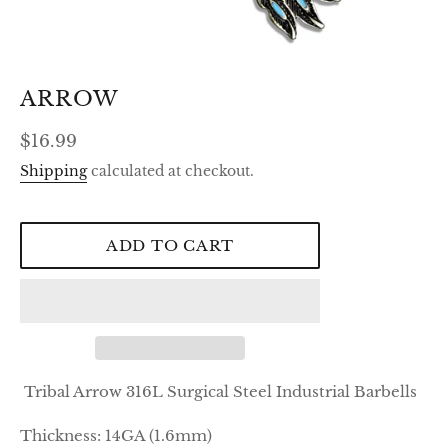
ARROW
Regular
$16.99
price
Shipping
calculated at checkout.
ADD TO CART
Tribal Arrow 316L Surgical Steel Industrial Barbells
Thickness:
14GA (1.6mm)