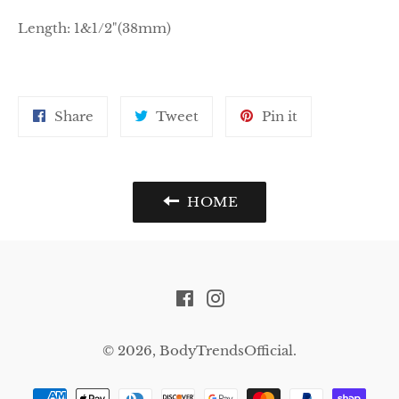
Length:
1&1/2"(38mm)
Share
Tweet
Pin
Share
Tweet
Pin it
on
on
on
Facebook
Twitter
Pinterest
HOME
Facebook
Instagram
© 2026,
BodyTrendsOfficial
.
Payment