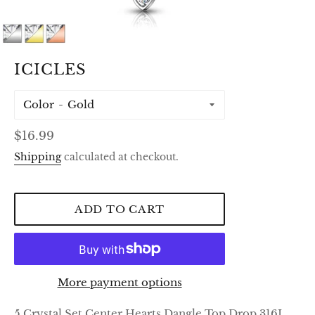
ICICLES
Color
Regular
$16.99
price
Shipping
calculated at checkout.
ADD TO CART
More payment options
5 Crystal Set Center Hearts Dangle Top Drop 316L