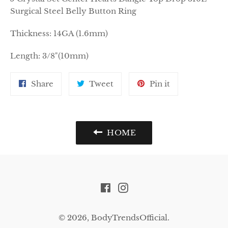
Surgical Steel Belly Button Ring
Thickness: 14GA (1.6mm)
Length: 3/8"(10mm)
Share
Tweet
Pin
Share
Tweet
Pin it
on
on
on
Facebook
Twitter
Pinterest
HOME
Facebook
Instagram
© 2026,
BodyTrendsOfficial
.