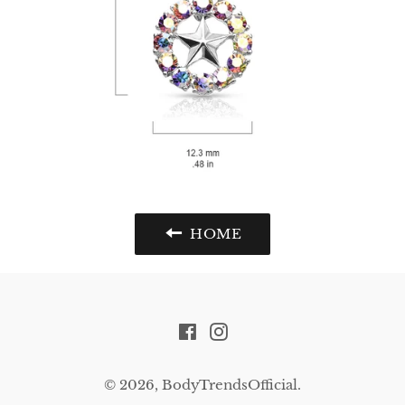
HOME
Facebook
Instagram
© 2026,
BodyTrendsOfficial
.