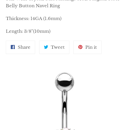
Belly Button Navel Ring
Thickness: 14GA (1.6mm)
Length: 3/8"(10mm)
Share
Tweet
Pin
Share
Tweet
Pin it
on
on
on
Facebook
Twitter
Pinterest