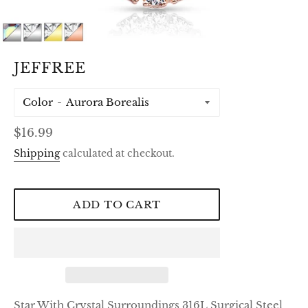
JEFFREE
Color
Regular
$16.99
price
Shipping
calculated at checkout.
ADD TO CART
Star With Crystal Surroundings 316L Surgical Steel