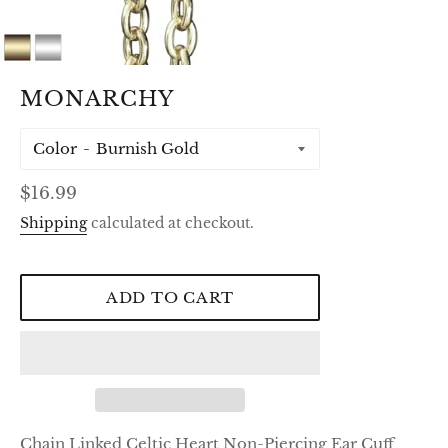
MONARCHY
Color
Regular
$16.99
price
Shipping
calculated at checkout.
ADD TO CART
Chain Linked Celtic Heart Non-Piercing Ear Cuff