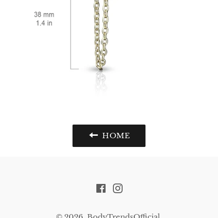
HOME
Facebook
Instagram
© 2026,
BodyTrendsOfficial
.