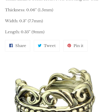
Thickness: 0.06" (1.5mm)
Width: 0.3" (7.7mm)
Length: 0.35" (9mm)
Share
Tweet
Pin
Share
Tweet
Pin it
on
on
on
Facebook
Twitter
Pinterest