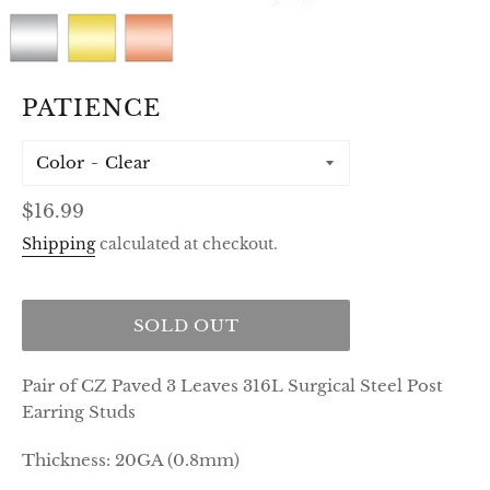
PATIENCE
Color
Regular
$16.99
price
Shipping
calculated at checkout.
SOLD OUT
Pair of CZ Paved 3 Leaves 316L Surgical Steel Post
Earring Studs
Thickness: 20GA (0.8mm)