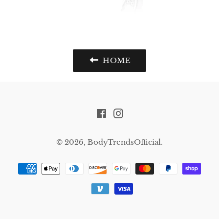
HOME
Facebook
Instagram
© 2026,
BodyTrendsOfficial
.
Payment
methods