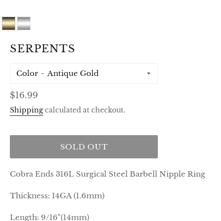
SERPENTS
Color
Regular
$16.99
price
Shipping
calculated at checkout.
SOLD OUT
Cobra Ends 316L Surgical Steel Barbell Nipple Ring
Thickness: 14GA (1.6mm)
Length: 9/16"(14mm)