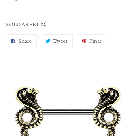
SOLD AS SET (2)
Share
Tweet
Pin
Share
Tweet
Pin it
on
on
on
Facebook
Twitter
Pinterest