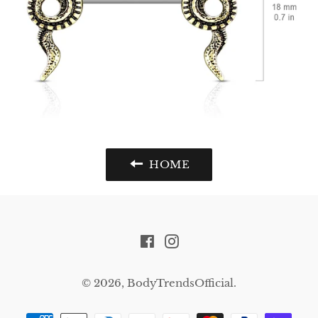
HOME
Facebook
Instagram
© 2026,
BodyTrendsOfficial
.
Payment